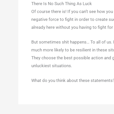
There Is No Such Thing As Luck
Of course there is! If you can’t see how you 
negative force to fight in order to create s
already here without you having to fight for 
But sometimes shit happens… To all of us. No
much more likely to be resilient in these s
They choose the best possible action and
unluckiest situations.
What do you think about these statements? 