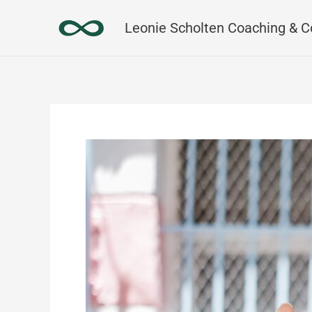
Skip
Leonie Scholten Coaching & C
to
content