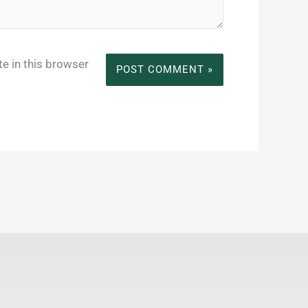
e in this browser