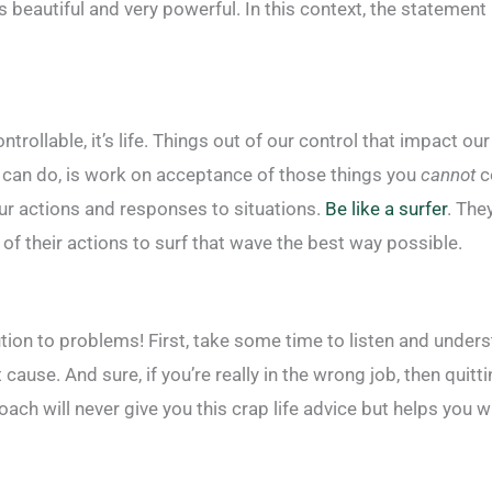
is beautiful and very powerful. In this context, the statement
.
ntrollable, it’s life. Things out of our control that impact ou
ou can do, is work on acceptance of those things you
cannot
co
ur actions and responses to situations.
Be like a surfer
. The
f their actions to surf that wave the best way possible.
tion to problems! First, take some time to listen and unders
cause. And sure, if you’re really in the wrong job, then quitt
ach will never give you this crap life advice but helps you 