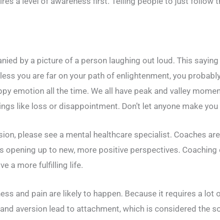
es a level of awareness first. Telling people to just follow t
anied by a picture of a person laughing out loud. This sayi
Unless you are far on your path of enlightenment, you probab
appy emotion all the time. We all have peak and valley moment
ngs like loss or disappointment. Don’t let anyone make you fe
on, please see a mental healthcare specialist. Coaches are u
s opening up to new, more positive perspectives. Coaching 
 a more fulfilling life.
ness and pain are likely to happen. Because it requires a lot 
 and aversion lead to attachment, which is considered the 