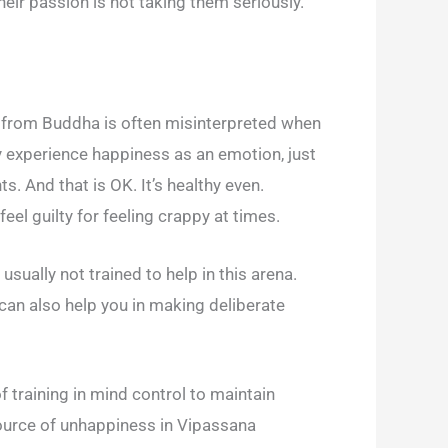
heir passion is not taking them seriously.
ng from Buddha is often misinterpreted when
ly experience happiness as an emotion, just
s. And that is OK. It’s healthy even.
el guilty for feeling crappy at times.
sually not trained to help in this arena.
can also help you in making deliberate
of training in mind control to maintain
source of unhappiness in Vipassana