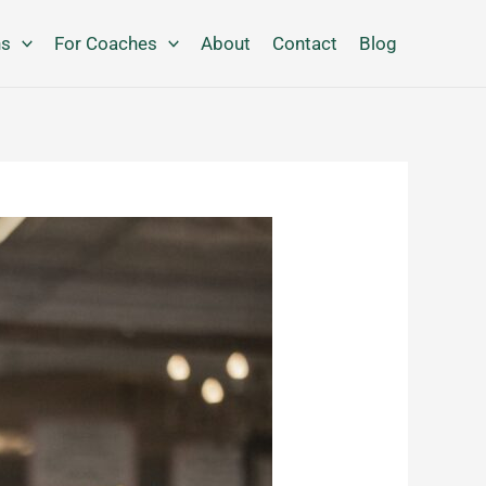
ns
For Coaches
About
Contact
Blog