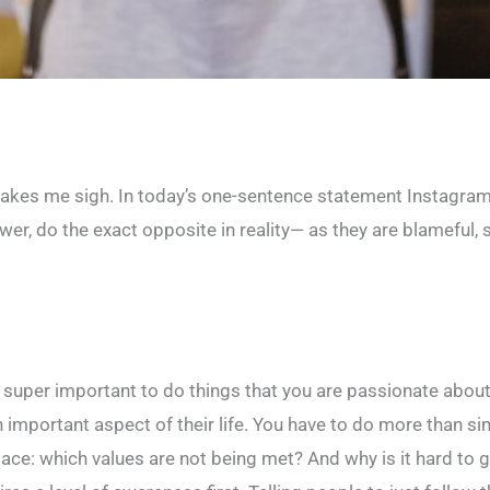
 makes me sigh. In today’s one-sentence statement Instagram
er, do the exact opposite in reality— as they are blameful, s
’s super important to do things that you are passionate about.
important aspect of their life. You have to do more than sim
 place: which values are not being met? And why is it hard to