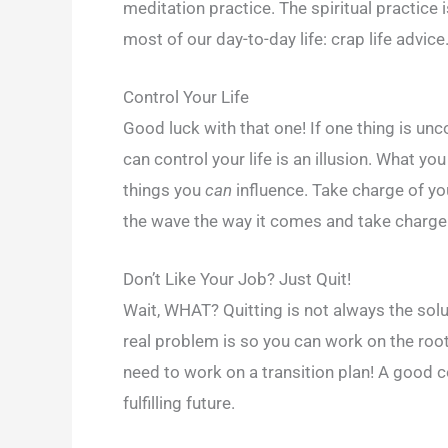
meditation practice. The spiritual practice 
most of our day-to-day life: crap life advice
Control Your Life
Good luck with that one! If one thing is unco
can control your life is an illusion. What y
things you
can
influence. Take charge of yo
the wave the way it comes and take charge o
Don’t Like Your Job? Just Quit!
Wait, WHAT? Quitting is not always the solu
real problem is so you can work on the root 
need to work on a transition plan! A good co
fulfilling future.