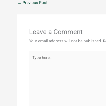
←
Previous Post
Leave a Comment
Your email address will not be published.
R
Type
here..