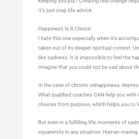
keeping you put? Creating real change requir
It’s just crap life advice.
Happiness Is A Choice
I hate this one especially when it’s accomp
taken out of its deeper spiritual context. 
like sadness. It is impossible to feel the h
Imagine that you could not be sad about thi
In the case of chronic unhappiness, depressi
What qualified coaches CAN help you with i
choices from purpose, which helps you to live
But even in a fulfilling life, moments of sad
equanimity in any situation. Human craving