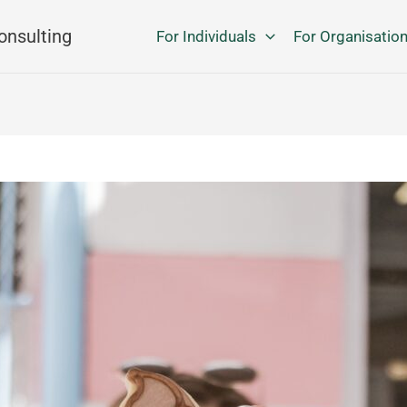
onsulting
For Individuals
For Organisatio