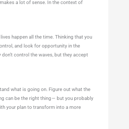
 makes a lot of sense. In the context of
r lives happen all the time. Thinking that you
ntrol, and look for opportunity in the
y don’t control the waves, but they accept
tand what is going on. Figure out what the
ing can be the right thing — but you probably
with your plan to transform into a more