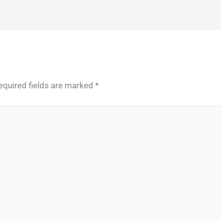
equired fields are marked
*