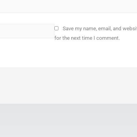
Save my name, email, and websit
for the next time I comment.