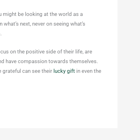
you might be looking at the world as a
on what’s next, never on seeing what’s
.
s on the positive side of their life, are
it, and have compassion towards themselves.
 grateful can see their
lucky gift
in even the