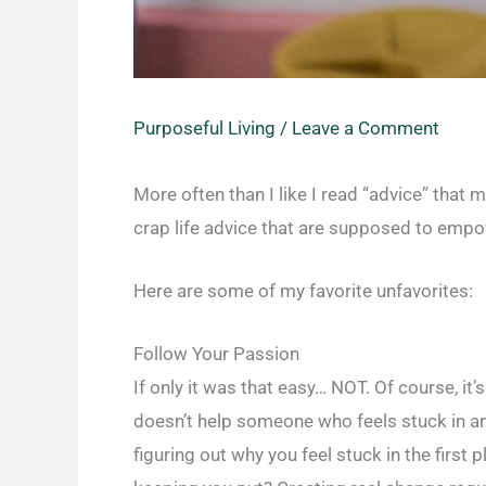
Purposeful Living
/
Leave a Comment
More often than I like I read “advice” that
crap life advice that are supposed to empow
Here are some of my favorite unfavorites:
Follow Your Passion
If only it was that easy… NOT. Of course, it
doesn’t help someone who feels stuck in an 
figuring out why you feel stuck in the first