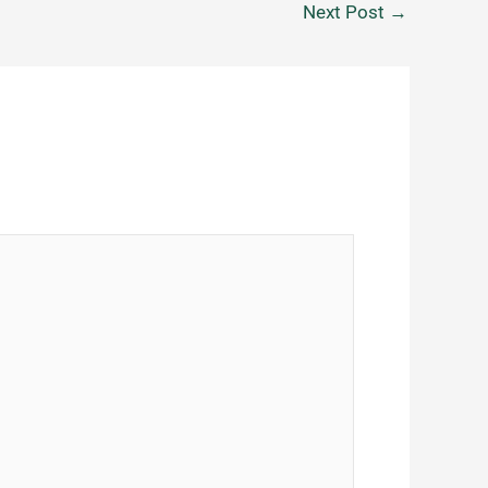
Next Post
→