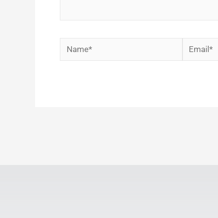
Name*
Email*