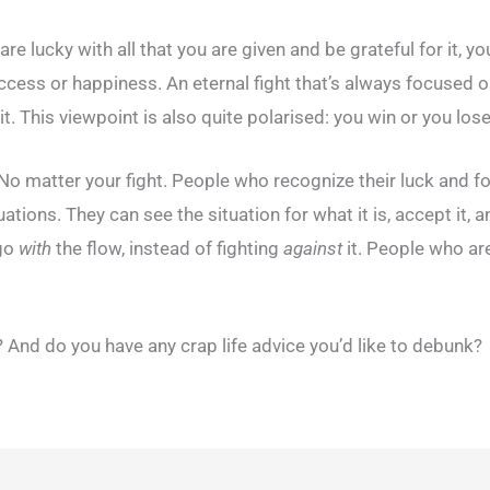
are lucky with all that you are given and be grateful for it, 
uccess or happiness. An eternal fight that’s always focused 
it. This viewpoint is also quite polarised: you win or you lose
 matter your fight. People who recognize their luck and focu
ituations. They can see the situation for what it is, accept 
 go
with
the flow, instead of fighting
against
it. People who are
And do you have any crap life advice you’d like to debunk?