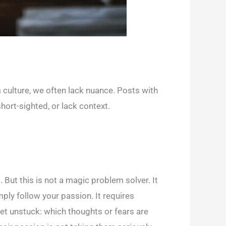
 culture, we often lack nuance. Posts with
hort-sighted, or lack context.
 But this is not a magic problem solver. It
ply follow your passion. It requires
 get unstuck: which thoughts or fears are