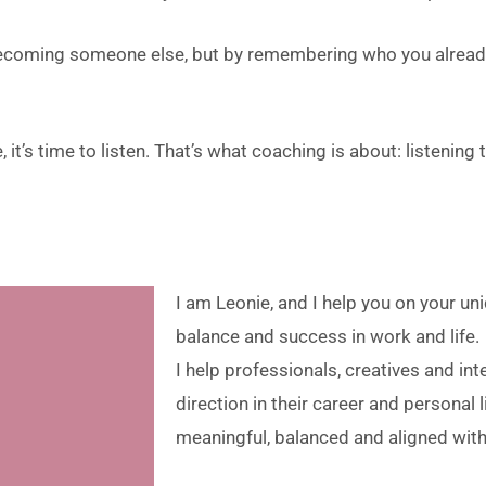
becoming someone else, but by remembering who you already
 it’s time to listen. That’s what coaching is about: listening 
I am Leonie, and I help you on your un
balance and success in work and life.
I help professionals, creatives and int
direction in their career and personal li
meaningful, balanced and aligned wit