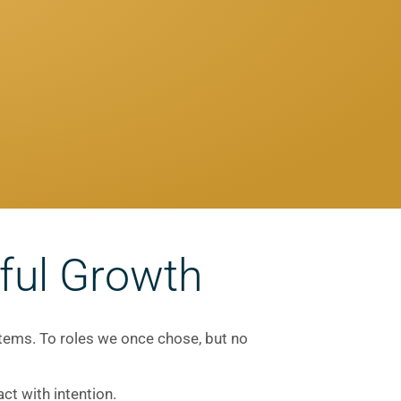
ful Growth
stems. To roles we once chose, but no
ct with intention.