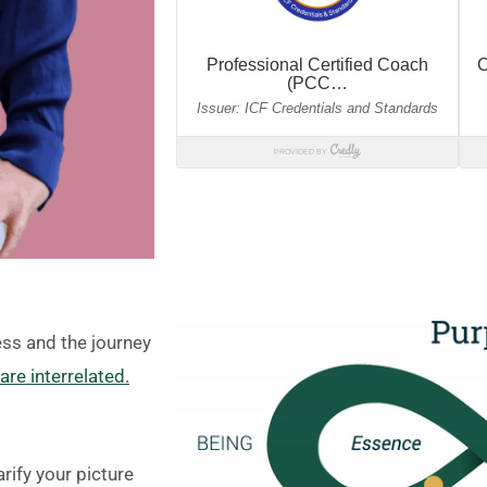
ess and the journey
re interrelated.
rify your picture