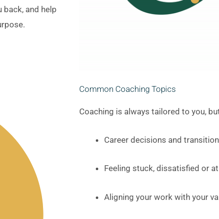
ou back, and help
urpose.
Common Coaching Topics
Coaching is always tailored to you, 
Career decisions and transitio
Feeling stuck, dissatisfied or 
Aligning your work with your va