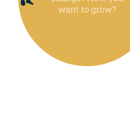
want to grow?