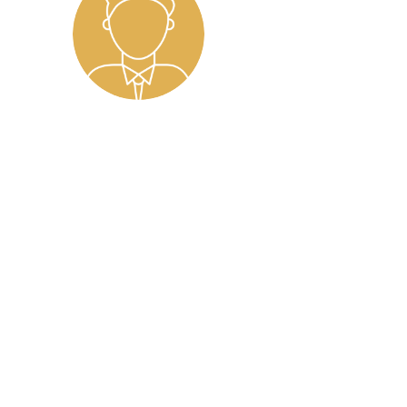
working with Leonie as my career coach. From our
mfortable opening up. Her warm personality and 
portive environment for self-reflection and gro
ble patience. She never rushed me and allowed 
ully explore my thoughts and goals. This patienc
 for gently pushing me to dig deeper when neede
xibility. Despite my constantly shifting schedul