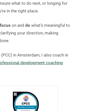
unsure what to do next, or longing for
’re in the right place.
focus
on and
do
what’s meaningful to
larifying your direction, making
 done.
h (PCC) in Amsterdam, I also coach in
ofessional development coaching