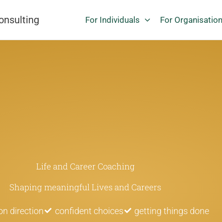
onsulting
For Individuals
For Organisatio
Life and Career Coaching
Shaping meaningful Lives and Careers
 on direction
confident choices
getting things done