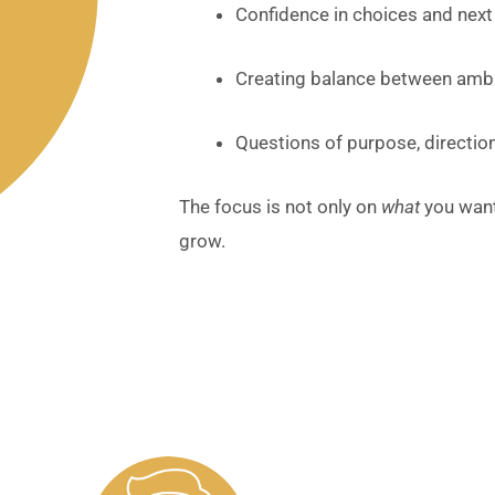
Confidence in choices and next
Creating balance between ambit
Questions of purpose, direction
The focus is not only on
what
you want
grow.
Client Testimonials