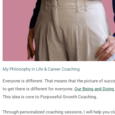
My Philosophy in Life & Career Coaching
Everyone is different. That means that the picture of succ
to get there is different for everyone.
Our Being and Doing a
This idea is core to Purposeful Growth Coaching.
Through personalized coaching sessions, I will help you cla