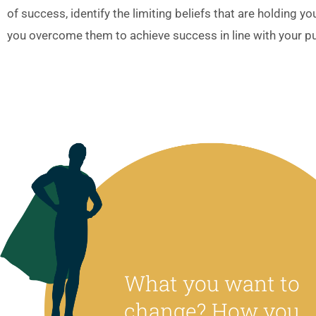
of success, identify the limiting beliefs that are holding y
you overcome them to achieve success in line with your p
What you want to
change? How you