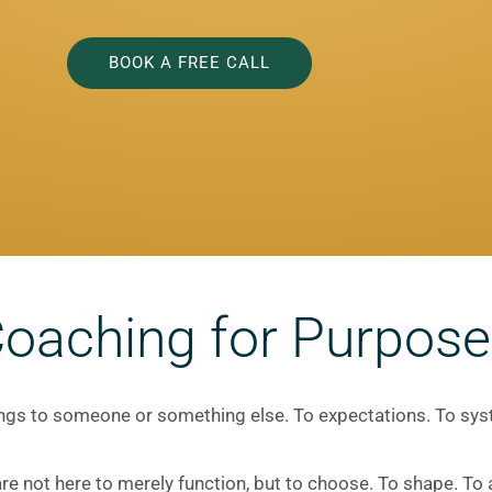
BOOK A FREE CALL
Coaching for Purpose
longs to someone or something else. To expectations. To sy
e not here to merely function, but to choose. To shape. To a