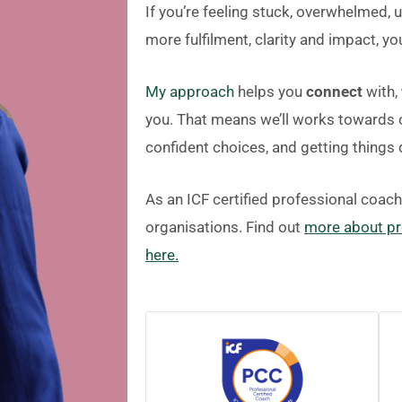
If you’re feeling stuck, overwhelmed, 
more fulfilment, clarity and impact, you
My approach
helps you
connect
with,
you. That means we’ll works towards c
confident choices, and getting things
As an ICF certified professional coac
organisations. Find out
more about pr
here.