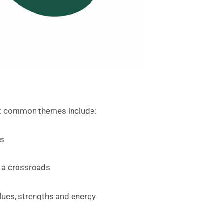
but common themes include:
ns
at a crossroads
lues, strengths and energy