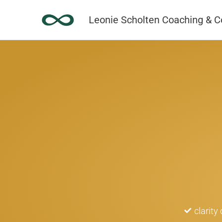
Skip
Leonie Scholten Coaching & C
to
content
clarity