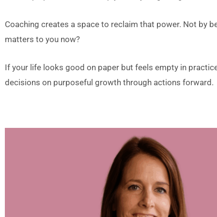
Coaching creates a space to reclaim that power. Not by 
matters to you now?
If your life looks good on paper but feels empty in practice,
decisions on purposeful growth through actions forward.