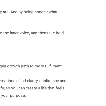
 are. And by being honest: what
to the inner voice, and then take bold
ique growth path to more fulfilment,
ernationals find clarity, confidence and
fe, so you can create a life that feels
h your purpose.