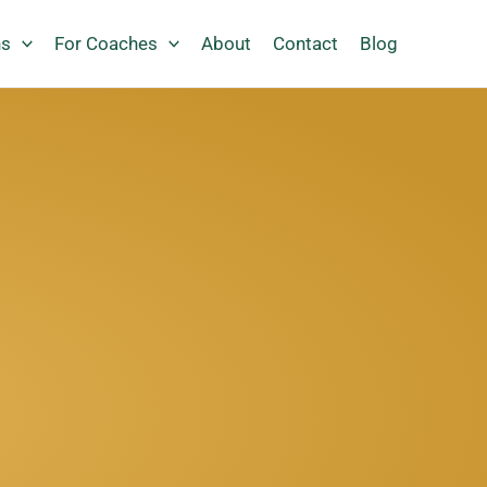
ns
For Coaches
About
Contact
Blog