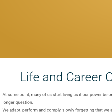
Life and Career 
At some point, many of us start living as if our power be
longer question.
We adapt, perform and comply, slowly forgetting that we ar