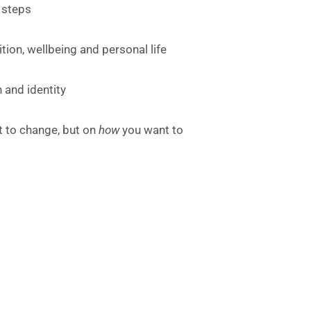
 steps
ion, wellbeing and personal life
 and identity
 to change, but on
how
you want to