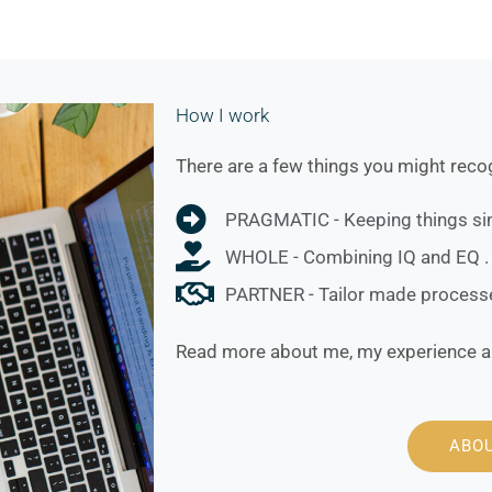
How I work
There are a few things you might recog
PRAGMATIC - Keeping things sim
WHOLE - Combining IQ and EQ .
PARTNER - Tailor made processes
Read more about me, my experience a
ABO