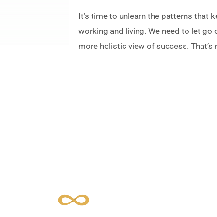
It’s time to unlearn the patterns that
working and living. We need to let go
more holistic view of success. That’s
 is Essence in Acti
ance being and doing