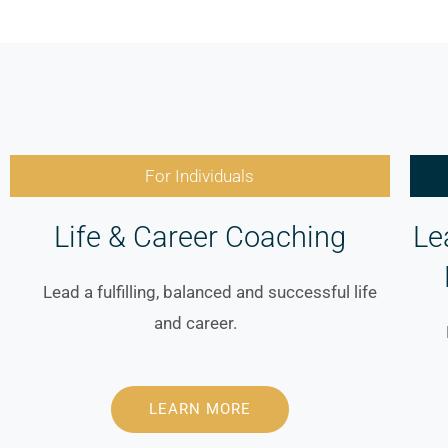
For Individuals
Life & Career Coaching
Le
Lead a fulfilling, balanced and
successful life
and career.
LEARN MORE