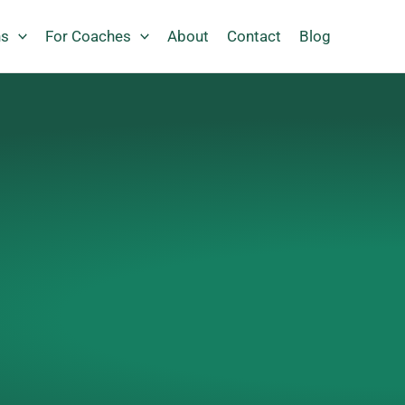
ns
For Coaches
About
Contact
Blog