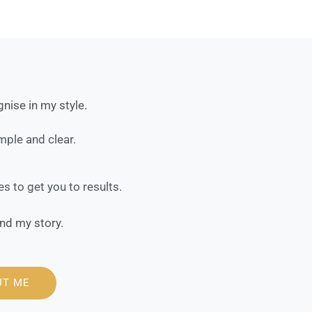
nise in my style.
ple and clear.
 to get you to results.
nd my story.
UT ME