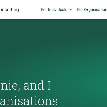
onsulting
For Individuals
For Organisatio
ie, and I
ganisations