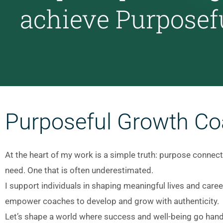
achieve Purposef
Purposeful Growth Co
At the heart of my work is a simple truth: purpose connects
need. One that is often underestimated.
I support individuals in shaping meaningful lives and care
empower coaches to develop and grow with authenticity.
Let’s shape a world where success and well-being go hand