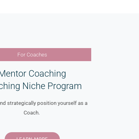
For Coaches
Mentor Coaching
ching Niche Program
nd strategically position yourself as a
Coach.