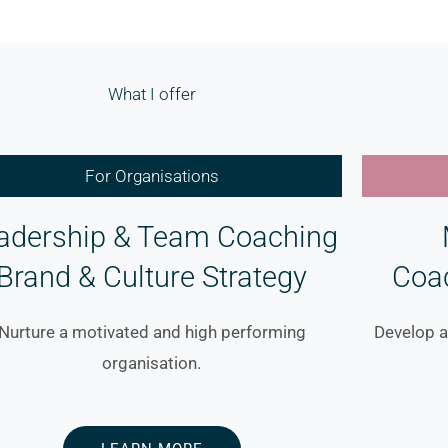
What I offer
For Organisations
adership & Team Coaching
Brand & Culture Strategy
Coa
Nurture a motivated and high performing
Develop a
organisation.