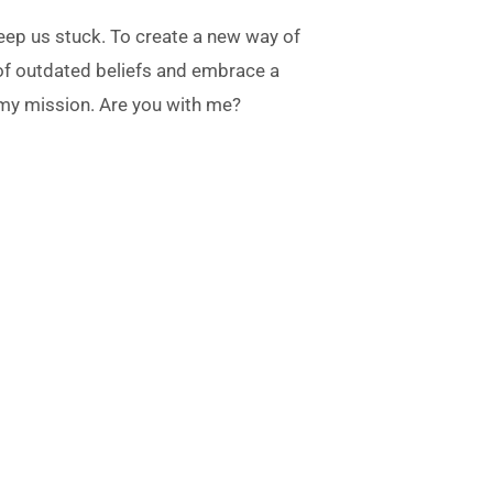
 keep us stuck. To create a new way of
 of outdated beliefs and embrace a
 my mission. Are you with me?
on