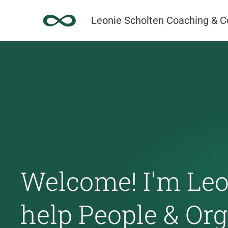
Skip
Leonie Scholten Coaching & C
to
content
Welcome! I'm Leon
help People & Or