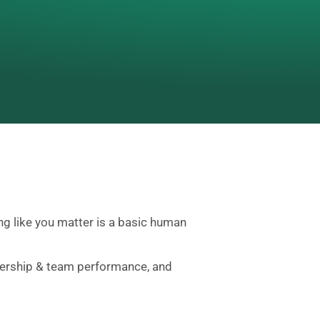
ing like you matter is a basic human
eadership & team performance, and