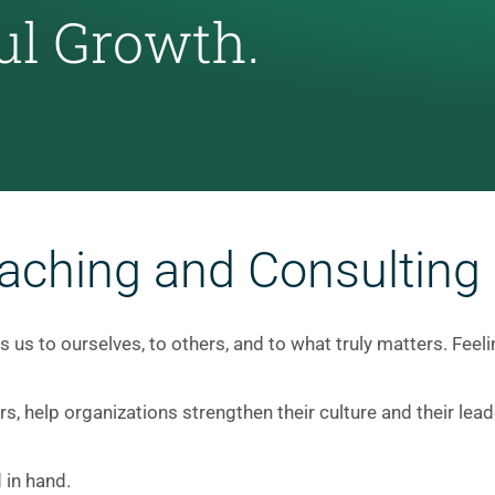
ul Growth.
aching and Consulting
 us to ourselves, to others, and to what truly matters. Feel
ers, help organizations strengthen their culture and their l
 in hand.