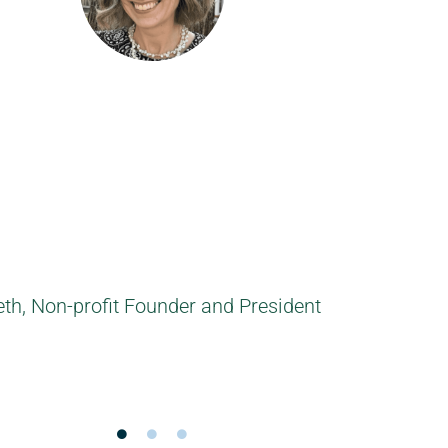
h a number of personal learning goals. She mad
ke discoveries about myself. Definitely recomme
velopment in a nice, friendly way! Thanks Leon
Sebastiaan, Account Manager