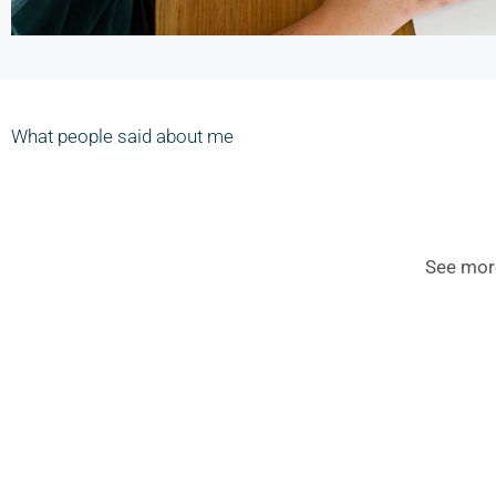
What people said about me
See mor