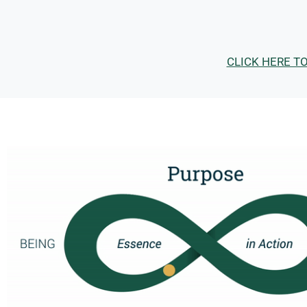
CLICK HERE T