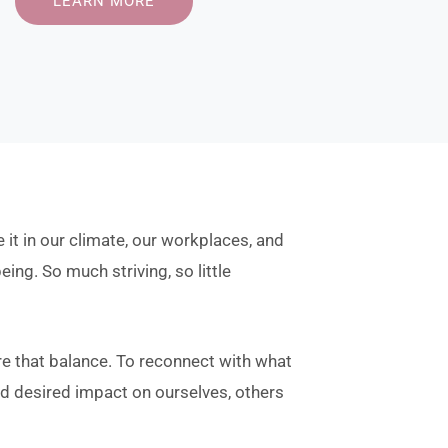
LEARN MORE
 it in our climate, our workplaces, and
eing. So much striving, so little
re that balance. To reconnect with what
and desired impact on ourselves, others