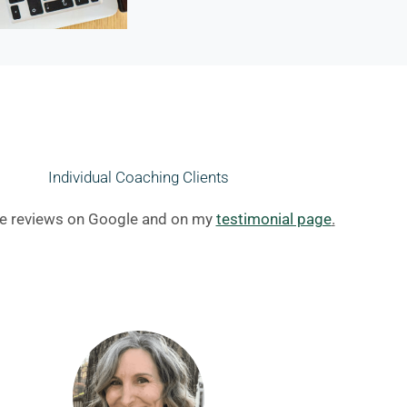
Individual Coaching Clients
e reviews on Google and on my
testimonial page
.