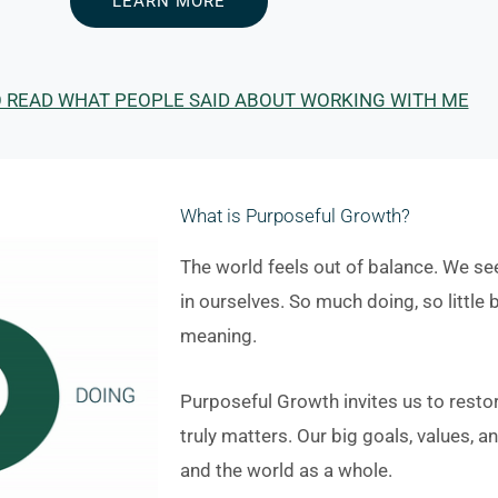
LEARN MORE
O READ WHAT PEOPLE SAID ABOUT WORKING WITH ME
What is Purposeful Growth?
The world feels out of balance. We see
in ourselves. So much doing, so little b
meaning.
Purposeful Growth invites us to resto
truly matters. Our big goals, values, 
and the world as a whole.