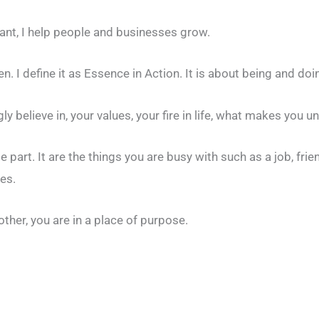
nt, I help people and businesses grow.
. I define it as Essence in Action. It is about being and doi
y believe in, your values, your fire in life, what makes you u
le part. It are the things you are busy with such as a job, fri
es.
other, you are in a place of purpose.