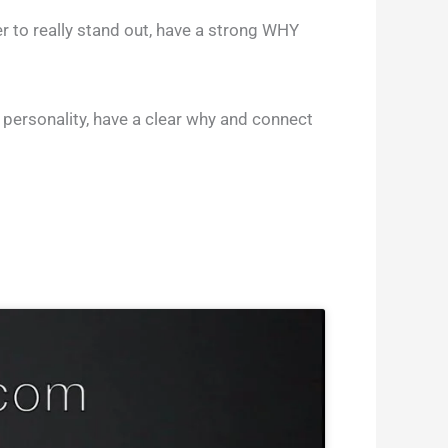
r to really stand out, have a strong WHY
 personality, have a clear why and connect