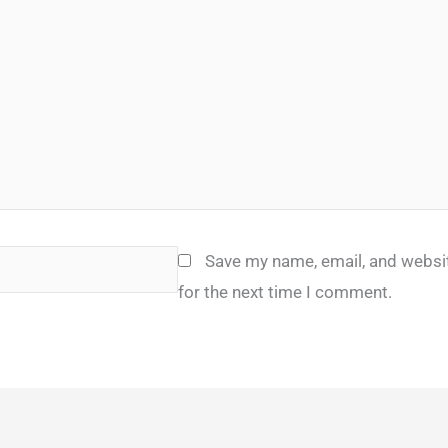
Save my name, email, and websit
for the next time I comment.