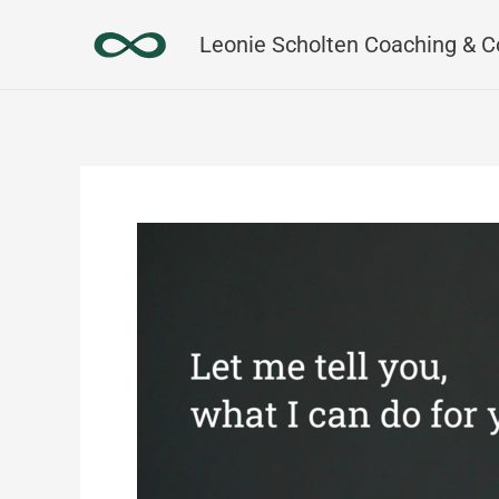
Skip
Leonie Scholten Coaching & C
to
content