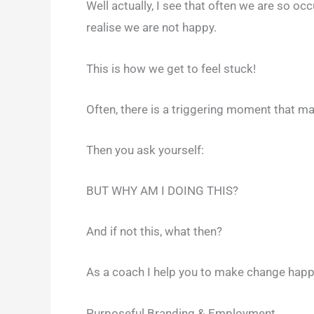
Well actually, I see that often we are so o
realise we are not happy.
This is how we get to feel stuck!
Often, there is a triggering moment that 
Then you ask yourself:
BUT WHY AM I DOING THIS?
And if not this, what then?
As a coach I help you to make change happe
Purposeful Branding & Employment