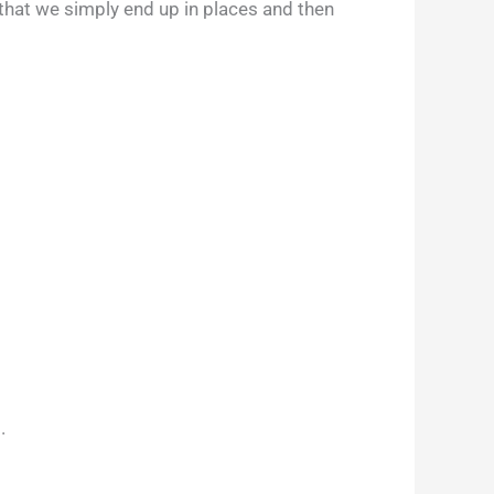
 that we simply end up in places and then
.