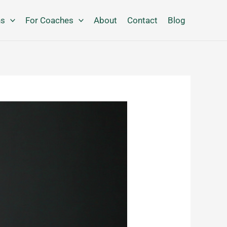
ns
For Coaches
About
Contact
Blog