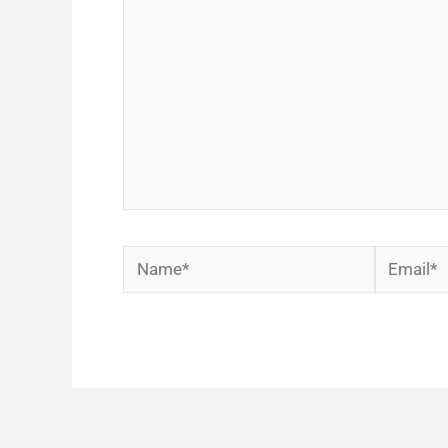
Name*
Email*