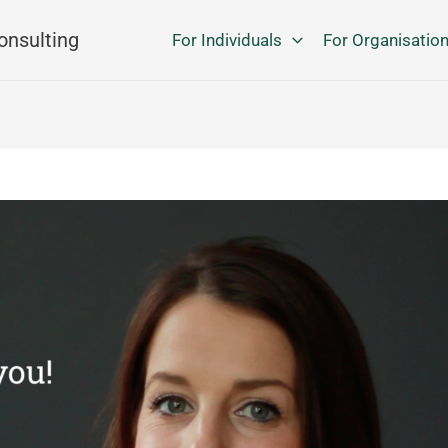
onsulting
For Individuals
For Organisatio