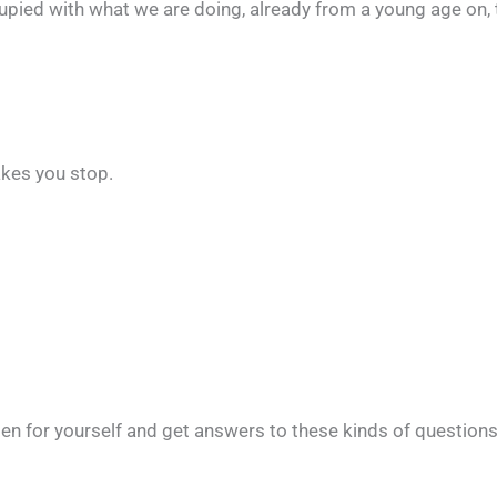
ccupied with what we are doing, already from a young age on,
makes you stop.
n for yourself and get answers to these kinds of questions