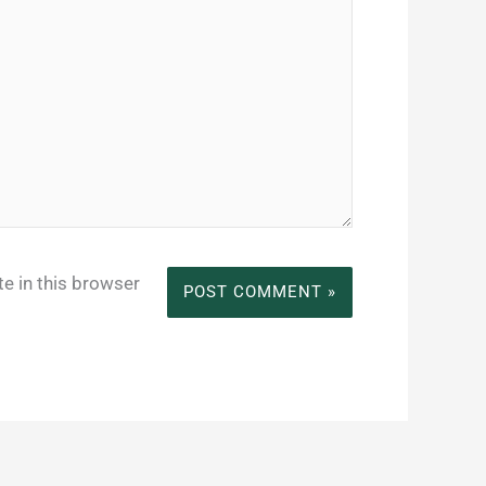
e in this browser