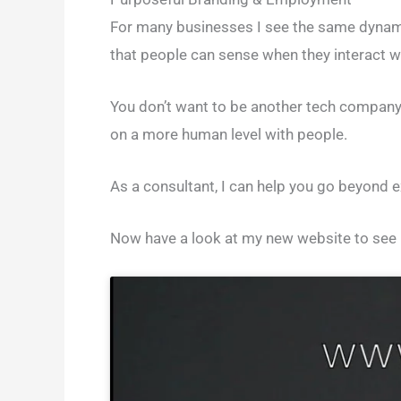
For many businesses I see the same dynamic.
that people can sense when they interact w
You don’t want to be another tech company 
on a more human level with people.
As a consultant, I can help you go beyond 
Now have a look at my new website to see m