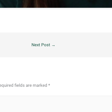
Next Post
→
equired fields are marked
*