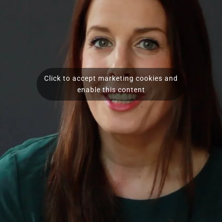
Click to accept marketing cookies and
enable this content