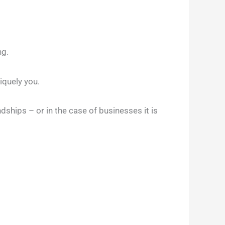
ng.
niquely you.
endships – or in the case of businesses it is