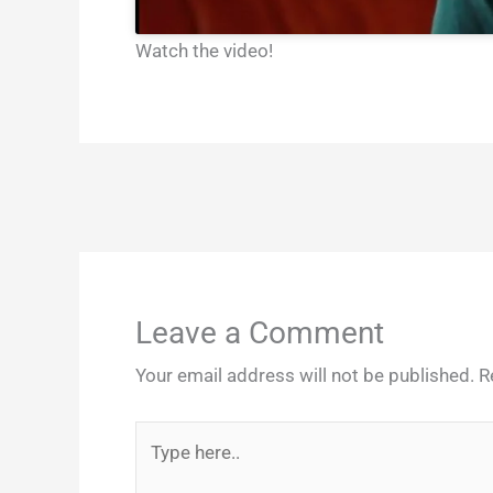
Watch the video!
Leave a Comment
Your email address will not be published.
R
Type
here..