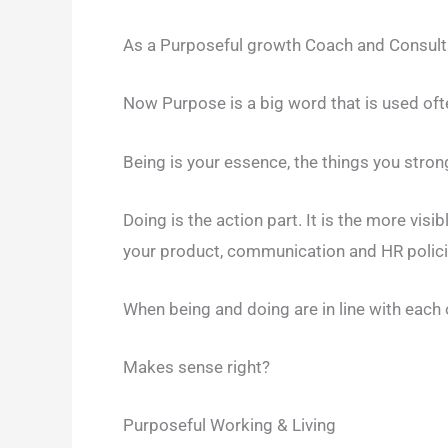
As a Purposeful growth Coach and Consulta
Now Purpose is a big word that is used often
Being is your essence, the things you strongl
Doing is the action part. It is the more visib
your product, communication and HR polici
When being and doing are in line with each 
Makes sense right?
Purposeful Working & Living