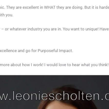
 They are excellent in WHAT they are doing. But it is harde
ith you.
– or whatever industry you are in. You want to unique! Have
excellence and go for Purposeful Impact.
ore about how I work! I would love to hear what you think!