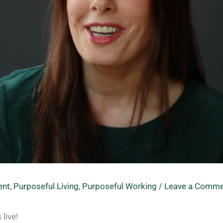
ent
,
Purposeful Living
,
Purposeful Working
/
Leave a Comme
live!