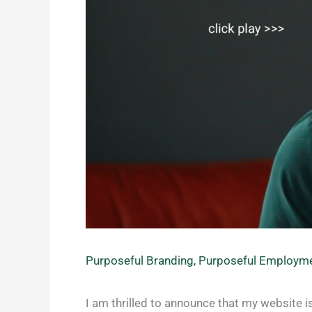
Purposeful Branding
,
Purposeful Employm
I am thrilled to announce that my website is 