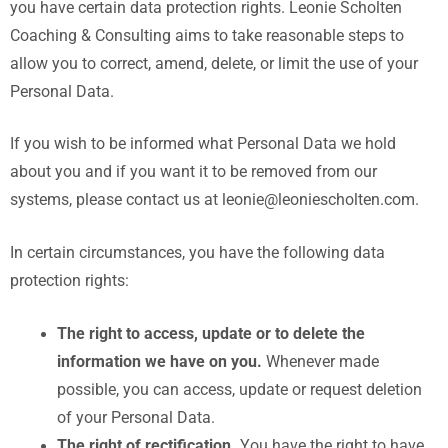
you have certain data protection rights. Leonie Scholten
Coaching & Consulting aims to take reasonable steps to
allow you to correct, amend, delete, or limit the use of your
Personal Data.
If you wish to be informed what Personal Data we hold
about you and if you want it to be removed from our
systems, please contact us at leonie@leoniescholten.com.
In certain circumstances, you have the following data
protection rights:
The right to access, update or to delete the
information we have on you.
Whenever made
possible, you can access, update or request deletion
of your Personal Data.
The right of rectification.
You have the right to have