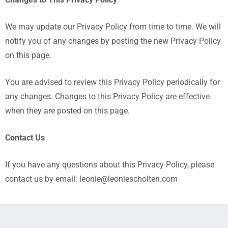
Changes to This Privacy Policy
We may update our Privacy Policy from time to time. We will
notify you of any changes by posting the new Privacy Policy
on this page.
You are advised to review this Privacy Policy periodically for
any changes. Changes to this Privacy Policy are effective
when they are posted on this page.
Contact Us
If you have any questions about this Privacy Policy, please
contact us by email: leonie@leoniescholten.com