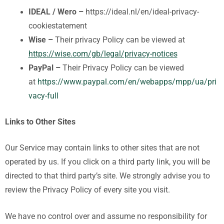
IDEAL / Wero –
https://ideal.nl/en/ideal-privacy-
cookiestatement
Wise –
Their privacy Policy can be viewed at
https://wise.com/gb/legal/privacy-notices
PayPal –
Their Privacy Policy can be viewed
at
https://www.paypal.com/en/webapps/mpp/ua/pri
vacy-full
Links to Other Sites
Our Service may contain links to other sites that are not
operated by us. If you click on a third party link, you will be
directed to that third party’s site. We strongly advise you to
review the Privacy Policy of every site you visit.
We have no control over and assume no responsibility for