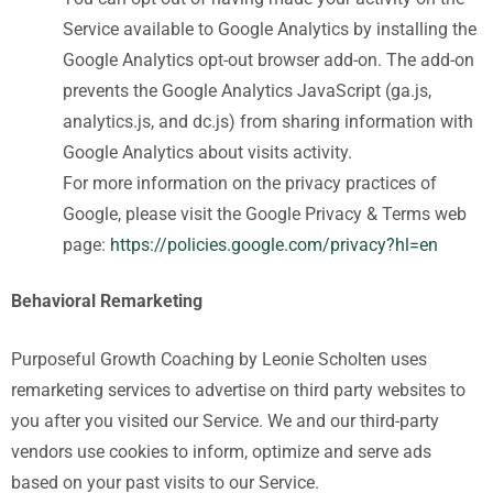
Service available to Google Analytics by installing the
Google Analytics opt-out browser add-on. The add-on
prevents the Google Analytics JavaScript (ga.js,
analytics.js, and dc.js) from sharing information with
Google Analytics about visits activity.
For more information on the privacy practices of
Google, please visit the Google Privacy & Terms web
page:
https://policies.google.com/privacy?hl=en
Behavioral Remarketing
Purposeful Growth Coaching by Leonie Scholten
uses
remarketing services to advertise on third party websites to
you after you visited our Service. We and our third-party
vendors use cookies to inform, optimize and serve ads
based on your past visits to our Service.