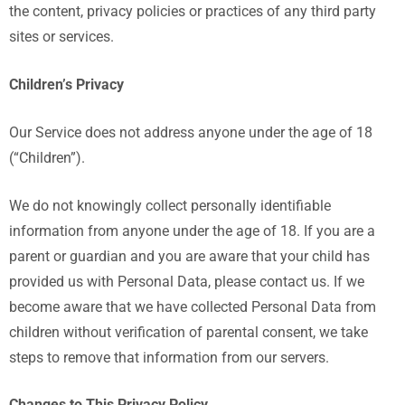
the content, privacy policies or practices of any third party
sites or services.
Children’s Privacy
Our Service does not address anyone under the age of 18
(“Children”).
We do not knowingly collect personally identifiable
information from anyone under the age of 18. If you are a
parent or guardian and you are aware that your child has
provided us with Personal Data, please contact us. If we
become aware that we have collected Personal Data from
children without verification of parental consent, we take
steps to remove that information from our servers.