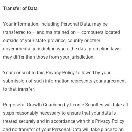
Transfer of Data
Your information, including Personal Data, may be
transferred to – and maintained on – computers located
outside of your state, province, country or other
governmental jurisdiction where the data protection laws
may differ than those from your jurisdiction.
Your consent to this Privacy Policy followed by your
submission of such information represents your agreement
to that transfer.
Purposeful Growth Coaching by Leonie Scholten
will take all
steps reasonably necessary to ensure that your data is
treated securely and in accordance with this Privacy Policy
and no transfer of your Personal Data will take place to an