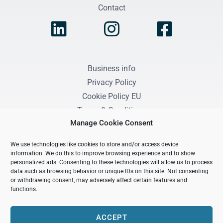
Contact
Business info
Privacy Policy
Cookie Policy EU
Terms & Conditions
Manage Cookie Consent
We use technologies like cookies to store and/or access device
information. We do this to improve browsing experience and to show
personalized ads. Consenting to these technologies will allow us to process
Purposeful Growth Coaching by Leonie Scholten
data such as browsing behavior or unique IDs on this site. Not consenting
or withdrawing consent, may adversely affect certain features and
KvK / CoC registered: 99711419
functions.
BTW / TAX number: NL005405771B36
ACCEPT
Copyright © 2026 Purposeful Growth Coaching by Leonie