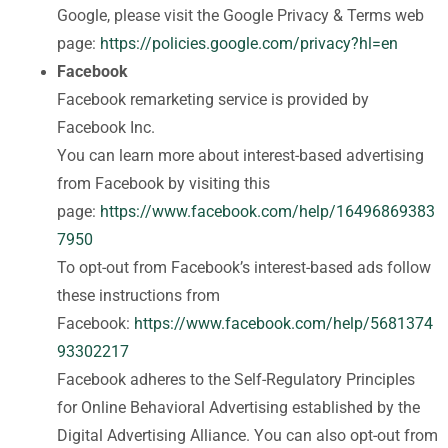
Google, please visit the Google Privacy & Terms web
page:
https://policies.google.com/privacy?hl=en
Facebook
Facebook remarketing service is provided by
Facebook Inc.
You can learn more about interest-based advertising
from Facebook by visiting this
page:
https://www.facebook.com/help/16496869383
7950
To opt-out from Facebook’s interest-based ads follow
these instructions from
Facebook:
https://www.facebook.com/help/5681374
93302217
Facebook adheres to the Self-Regulatory Principles
for Online Behavioral Advertising established by the
Digital Advertising Alliance. You can also opt-out from