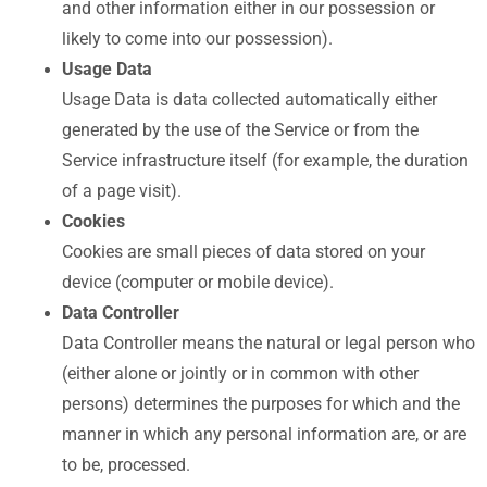
and other information either in our possession or
likely to come into our possession).
Usage Data
Usage Data is data collected automatically either
generated by the use of the Service or from the
Service infrastructure itself (for example, the duration
of a page visit).
Cookies
Cookies are small pieces of data stored on your
device (computer or mobile device).
Data Controller
Data Controller means the natural or legal person who
(either alone or jointly or in common with other
persons) determines the purposes for which and the
manner in which any personal information are, or are
to be, processed.