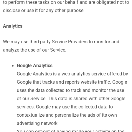
to perform these tasks on our behalf and are obligated not to
disclose or use it for any other purpose.
Analytics
We may use third-party Service Providers to monitor and
analyze the use of our Service.
Google Analytics
Google Analytics is a web analytics service offered by
Google that tracks and reports website traffic. Google
uses the data collected to track and monitor the use
of our Service. This data is shared with other Google
services. Google may use the collected data to
contextualize and personalize the ads of its own
advertising network.
You can opt-out of having made your activity on the