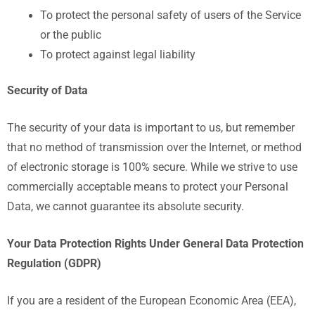
To protect the personal safety of users of the Service
or the public
To protect against legal liability
Security of Data
The security of your data is important to us, but remember
that no method of transmission over the Internet, or method
of electronic storage is 100% secure. While we strive to use
commercially acceptable means to protect your Personal
Data, we cannot guarantee its absolute security.
Your Data Protection Rights Under General Data Protection
Regulation (GDPR)
If you are a resident of the European Economic Area (EEA),