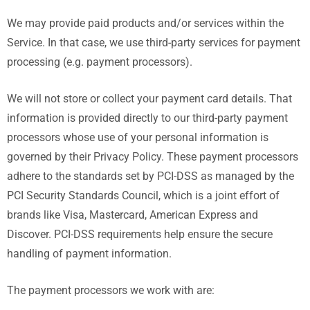
We may provide paid products and/or services within the
Service. In that case, we use third-party services for payment
processing (e.g. payment processors).
We will not store or collect your payment card details. That
information is provided directly to our third-party payment
processors whose use of your personal information is
governed by their Privacy Policy. These payment processors
adhere to the standards set by PCI-DSS as managed by the
PCI Security Standards Council, which is a joint effort of
brands like Visa, Mastercard, American Express and
Discover. PCI-DSS requirements help ensure the secure
handling of payment information.
The payment processors we work with are: