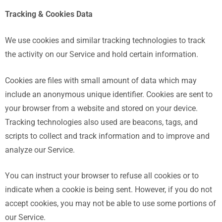
Tracking & Cookies Data
We use cookies and similar tracking technologies to track
the activity on our Service and hold certain information.
Cookies are files with small amount of data which may
include an anonymous unique identifier. Cookies are sent to
your browser from a website and stored on your device.
Tracking technologies also used are beacons, tags, and
scripts to collect and track information and to improve and
analyze our Service.
You can instruct your browser to refuse all cookies or to
indicate when a cookie is being sent. However, if you do not
accept cookies, you may not be able to use some portions of
our Service.