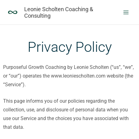
Skip
Leonie Scholten Coaching &
to
Consulting
content
Privacy Policy
Purposeful Growth Coaching by Leonie Scholten (“us”, “we”,
or “our”) operates the www.leoniescholten.com website (the
“Service”).
This page informs you of our policies regarding the
collection, use, and disclosure of personal data when you
use our Service and the choices you have associated with
that data.