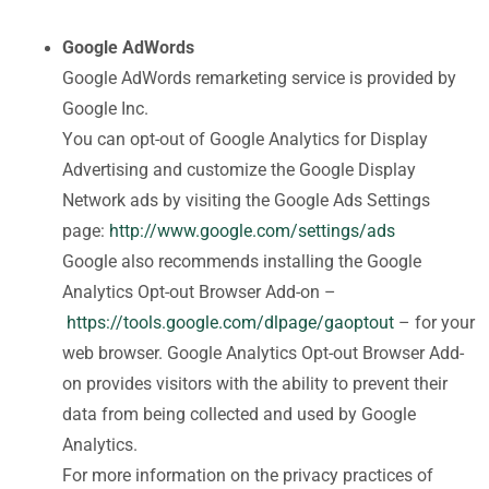
Google AdWords
Google AdWords remarketing service is provided by
Google Inc.
You can opt-out of Google Analytics for Display
Advertising and customize the Google Display
Network ads by visiting the Google Ads Settings
page:
http://www.google.com/settings/ads
Google also recommends installing the Google
Analytics Opt-out Browser Add-on –
https://tools.google.com/dlpage/gaoptout
– for your
web browser. Google Analytics Opt-out Browser Add-
on provides visitors with the ability to prevent their
data from being collected and used by Google
Analytics.
For more information on the privacy practices of