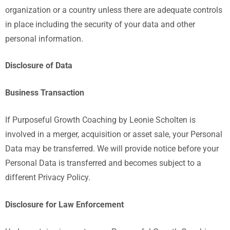
organization or a country unless there are adequate controls
in place including the security of your data and other
personal information.
Disclosure of Data
Business Transaction
If Purposeful Growth Coaching by Leonie Scholten is
involved in a merger, acquisition or asset sale, your Personal
Data may be transferred. We will provide notice before your
Personal Data is transferred and becomes subject to a
different Privacy Policy.
Disclosure for Law Enforcement