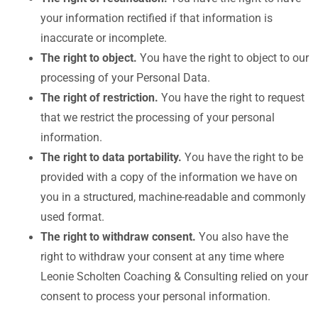
your information rectified if that information is
inaccurate or incomplete.
The right to object.
You have the right to object to our
processing of your Personal Data.
The right of restriction.
You have the right to request
that we restrict the processing of your personal
information.
The right to data portability.
You have the right to be
provided with a copy of the information we have on
you in a structured, machine-readable and commonly
used format.
The right to withdraw consent.
You also have the
right to withdraw your consent at any time where
Leonie Scholten Coaching & Consulting relied on your
consent to process your personal information.