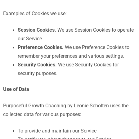
Examples of Cookies we use:
Session Cookies.
We use Session Cookies to operate
our Service.
Preference Cookies.
We use Preference Cookies to
remember your preferences and various settings.
Security Cookies.
We use Security Cookies for
security purposes.
Use of Data
Purposeful Growth Coaching by Leonie Scholten
uses the
collected data for various purposes:
To provide and maintain our Service