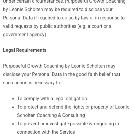
Under certain circumstances, Purposeful Growth Coaching
by Leonie Scholten may be required to disclose your
Personal Data if required to do so by law or in response to
valid requests by public authorities (e.g. a court or a
government agency).
Legal Requirements
Purposeful Growth Coaching by Leonie Scholten
may
disclose your Personal Data in the good faith belief that
such action is necessary to:
To comply with a legal obligation
To protect and defend the rights or property of Leonie
Scholten Coaching & Consulting
To prevent or investigate possible wrongdoing in
connection with the Service