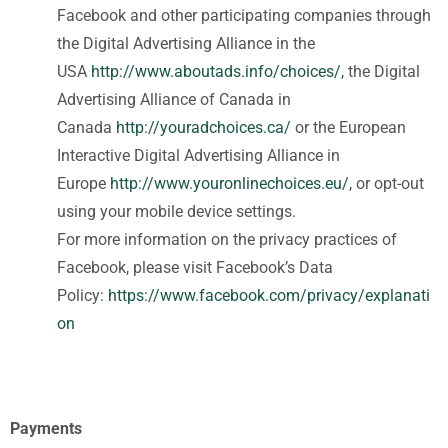
Facebook and other participating companies through
the Digital Advertising Alliance in the
USA
http://www.aboutads.info/choices/
, the Digital
Advertising Alliance of Canada in
Canada
http://youradchoices.ca/
or the European
Interactive Digital Advertising Alliance in
Europe
http://www.youronlinechoices.eu/
, or opt-out
using your mobile device settings.
For more information on the privacy practices of
Facebook, please visit Facebook’s Data
Policy:
https://www.facebook.com/privacy/explanati
on
Payments