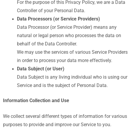
For the purpose of this Privacy Policy, we are a Data
Controller of your Personal Data.
Data Processors (or Service Providers)
Data Processor (or Service Provider) means any
natural or legal person who processes the data on
behalf of the Data Controller.
We may use the services of various Service Providers
in order to process your data more effectively.
Data Subject (or User)
Data Subject is any living individual who is using our
Service and is the subject of Personal Data.
Information Collection and Use
We collect several different types of information for various
purposes to provide and improve our Service to you.