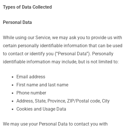
Types of Data Collected
Personal Data
While using our Service, we may ask you to provide us with
certain personally identifiable information that can be used
to contact or identify you (“Personal Data”). Personally
identifiable information may include, but is not limited to:
Email address
First name and last name
Phone number
Address, State, Province, ZIP/Postal code, City
Cookies and Usage Data
We may use your Personal Data to contact you with