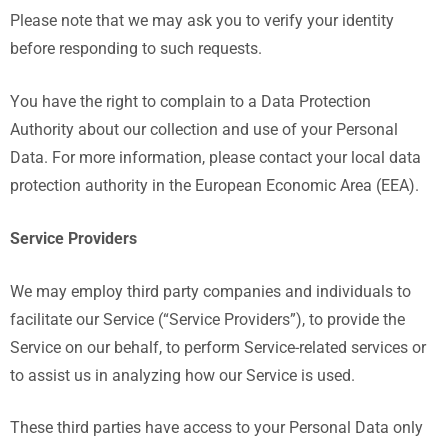
Please note that we may ask you to verify your identity
before responding to such requests.
You have the right to complain to a Data Protection
Authority about our collection and use of your Personal
Data. For more information, please contact your local data
protection authority in the European Economic Area (EEA).
Service Providers
We may employ third party companies and individuals to
facilitate our Service (“Service Providers”), to provide the
Service on our behalf, to perform Service-related services or
to assist us in analyzing how our Service is used.
These third parties have access to your Personal Data only