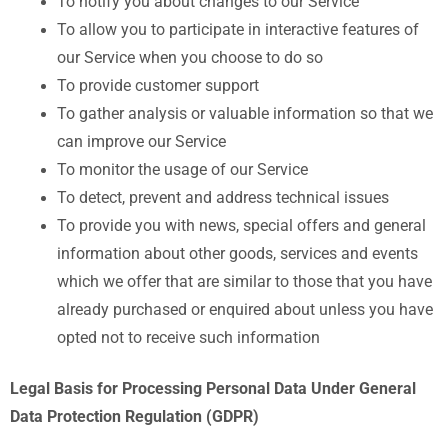
To notify you about changes to our Service
To allow you to participate in interactive features of
our Service when you choose to do so
To provide customer support
To gather analysis or valuable information so that we
can improve our Service
To monitor the usage of our Service
To detect, prevent and address technical issues
To provide you with news, special offers and general
information about other goods, services and events
which we offer that are similar to those that you have
already purchased or enquired about unless you have
opted not to receive such information
Legal Basis for Processing Personal Data Under General
Data Protection Regulation (GDPR)