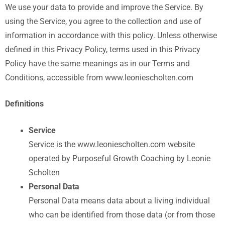
We use your data to provide and improve the Service. By
using the Service, you agree to the collection and use of
information in accordance with this policy. Unless otherwise
defined in this Privacy Policy, terms used in this Privacy
Policy have the same meanings as in our Terms and
Conditions, accessible from www.leoniescholten.com
Definitions
Service
Service is the www.leoniescholten.com website
operated by Purposeful Growth Coaching by Leonie
Scholten
Personal Data
Personal Data means data about a living individual
who can be identified from those data (or from those