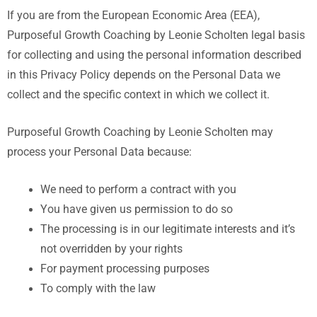
If you are from the European Economic Area (EEA),
Purposeful Growth Coaching by Leonie Scholten legal basis
for collecting and using the personal information described
in this Privacy Policy depends on the Personal Data we
collect and the specific context in which we collect it.
Purposeful Growth Coaching by Leonie Scholten
may
process your Personal Data because:
We need to perform a contract with you
You have given us permission to do so
The processing is in our legitimate interests and it’s
not overridden by your rights
For payment processing purposes
To comply with the law