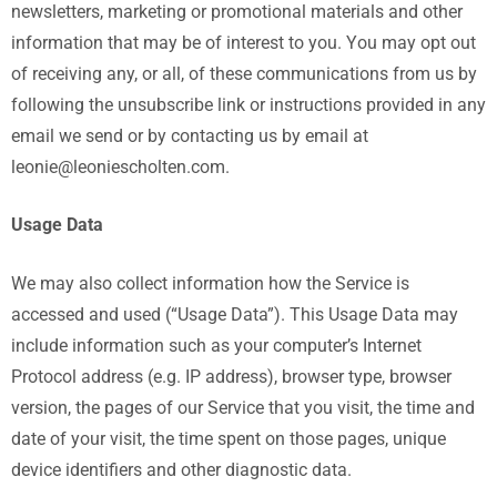
newsletters, marketing or promotional materials and other
information that may be of interest to you. You may opt out
of receiving any, or all, of these communications from us by
following the unsubscribe link or instructions provided in any
email we send or by contacting us by email at
leonie@leoniescholten.com.
Usage Data
We may also collect information how the Service is
accessed and used (“Usage Data”). This Usage Data may
include information such as your computer’s Internet
Protocol address (e.g. IP address), browser type, browser
version, the pages of our Service that you visit, the time and
date of your visit, the time spent on those pages, unique
device identifiers and other diagnostic data.