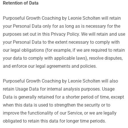
Retention of Data
Purposeful Growth Coaching by Leonie Scholten
will retain
your Personal Data only for as long as is necessary for the
purposes set out in this Privacy Policy. We will retain and use
your Personal Data to the extent necessary to comply with
our legal obligations (for example, if we are required to retain
your data to comply with applicable laws), resolve disputes,
and enforce our legal agreements and policies.
Purposeful Growth Coaching by Leonie Scholten
will also
retain Usage Data for internal analysis purposes. Usage
Data is generally retained for a shorter period of time, except
when this data is used to strengthen the security or to
improve the functionality of our Service, or we are legally
obligated to retain this data for longer time periods.